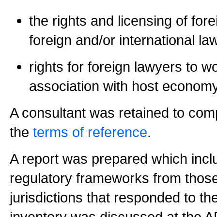
the rights and licensing of for
foreign and/or international la
rights for foreign lawyers to w
association with host economy
A consultant was retained to comp
the
terms of reference
.
A report was prepared which inclu
regulatory frameworks from tho
jurisdictions that responded to t
inventory was discussed at the 