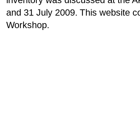
and 31 July 2009. This website c
Workshop.