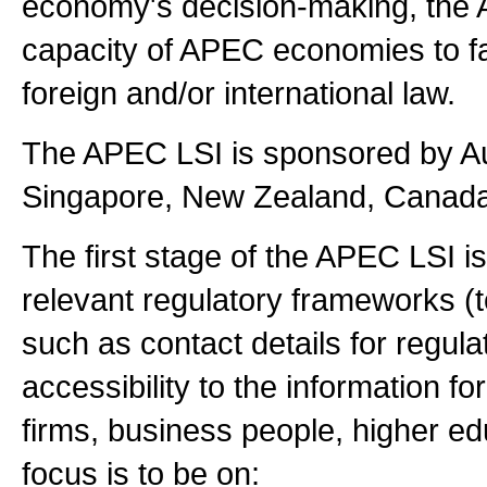
economy's decision-making, the 
capacity of APEC economies to faci
foreign and/or international law.
The APEC LSI is sponsored by Au
Singapore, New Zealand, Canada,
The first stage of the APEC LSI is 
relevant regulatory frameworks (t
such as contact details for regulat
accessibility to the information fo
firms, business people, higher ed
focus is to be on: