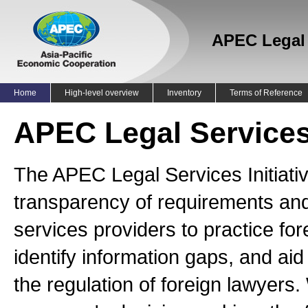
APEC Legal S
Home
High-level overview
Inventory
Terms of Reference
APEC Legal Services 
The APEC Legal Services Initiat
transparency of requirements and
services providers to practice f
identify information gaps, and aid
the regulation of foreign lawyers.